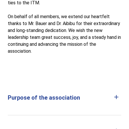
ties to the ITM.
On behalf of all members, we extend our heartfelt
thanks to Mr. Bauer and Dr. Aibibu for their extraordinary
and long-standing dedication. We wish the new
leadership team great success, joy, and a steady hand in
continuing and advancing the mission of the
association.
Purpose of the association
(1) The purpose of the association is to promote
research and education at the Institute for Textile