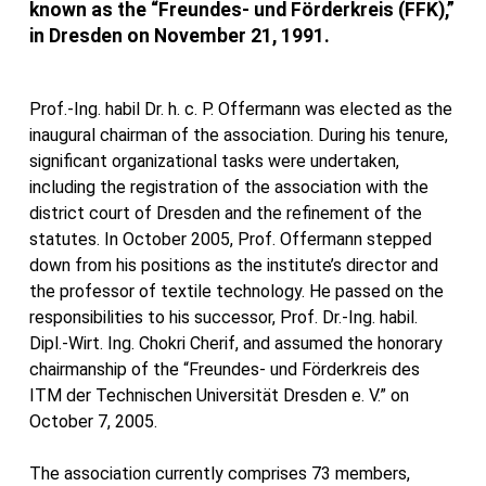
known as the “Freundes- und Förderkreis (FFK),”
in Dresden on November 21, 1991.
Prof.-Ing. habil Dr. h. c. P. Offermann was elected as the
inaugural chairman of the association. During his tenure,
significant organizational tasks were undertaken,
including the registration of the association with the
district court of Dresden and the refinement of the
statutes. In October 2005, Prof. Offermann stepped
down from his positions as the institute’s director and
the professor of textile technology. He passed on the
responsibilities to his successor, Prof. Dr.-Ing. habil.
Dipl.-Wirt. Ing. Chokri Cherif, and assumed the honorary
chairmanship of the “Freundes- und Förderkreis des
ITM der Technischen Universität Dresden e. V.” on
October 7, 2005.
The association currently comprises 73 members,