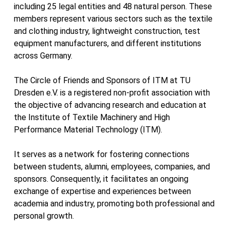
including 25 legal entities and 48 natural person. These
members represent various sectors such as the textile
and clothing industry, lightweight construction, test
equipment manufacturers, and different institutions
across Germany.
The Circle of Friends and Sponsors of ITM at TU
Dresden e.V. is a registered non-profit association with
the objective of advancing research and education at
the Institute of Textile Machinery and High
Performance Material Technology (ITM).
It serves as a network for fostering connections
between students, alumni, employees, companies, and
sponsors. Consequently, it facilitates an ongoing
exchange of expertise and experiences between
academia and industry, promoting both professional and
personal growth.