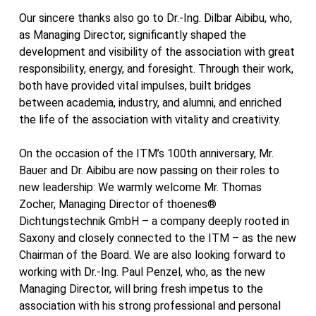
Our sincere thanks also go to Dr.-Ing. Dilbar Aibibu, who,
as Managing Director, significantly shaped the
development and visibility of the association with great
responsibility, energy, and foresight. Through their work,
both have provided vital impulses, built bridges
between academia, industry, and alumni, and enriched
the life of the association with vitality and creativity.
On the occasion of the ITM’s 100th anniversary, Mr.
Bauer and Dr. Aibibu are now passing on their roles to
new leadership: We warmly welcome Mr. Thomas
Zocher, Managing Director of thoenes®
Dichtungstechnik GmbH – a company deeply rooted in
Saxony and closely connected to the ITM – as the new
Chairman of the Board. We are also looking forward to
working with Dr.-Ing. Paul Penzel, who, as the new
Managing Director, will bring fresh impetus to the
association with his strong professional and personal