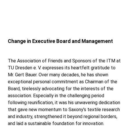
Change in Executive Board and Management
The Association of Friends and Sponsors of the ITM at
TU Dresden e. V. expresses its heartfelt gratitude to
Mr. Gert Bauer. Over many decades, he has shown
exceptional personal commitment as Chairman of the
Board, tirelessly advocating for the interests of the
association. Especially in the challenging period
following reunification, it was his unwavering dedication
that gave new momentum to Saxony’s textile research
and industry, strengthened it beyond regional borders,
and laid a sustainable foundation for innovation.