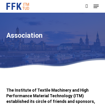
Skip
Menu
to
main
content
Association
The Institute of Textile Machinery and High
Performance Material Technology (ITM)
established its circle of friends and sponsors,